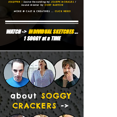
STAUFFER |
Sound Recording by
JOSEPH MORALES
/
Sound Master by
CORY BARTON
MORE @ CAST & CREATIVES ...
CLiCK HERE!
WATCH ->
iNDiViDUAL SKETCHES
...
1 SOGGY at a TiME
about
SOGGY
CRACKERS
->