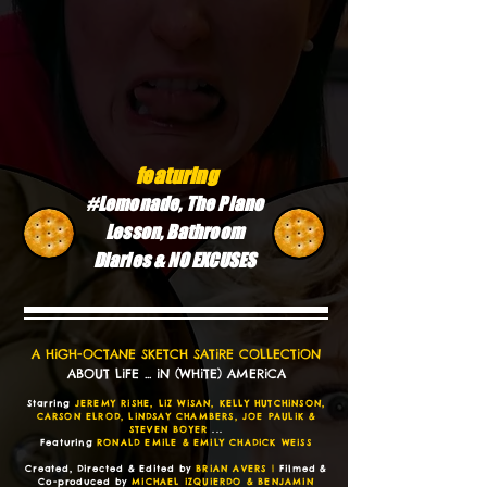
featuring
#Lemonade, The Piano
Lesson, Bathroom
Diaries & NO EXCUSES
A HiGH-OCTANE SKETCH SATiRE COLLECTiON
ABOUT LiFE ... iN (WHiTE) AMERiCA
Starring
JEREMY RiSHE, LiZ WiSAN, KELLY HUTCHiNSON,
CARSON ELROD, LiNDSAY CHAMBERS, JOE PAULiK &
STEVEN BOYER
...
Featuring
RONALD EMiLE & EMiLY CHADiCK WEiSS
Created, Directed & Edited by
BRiAN AVERS |
Filmed &
Co-produced by
MiCHAEL iZQUiERDO & BENJAMiN