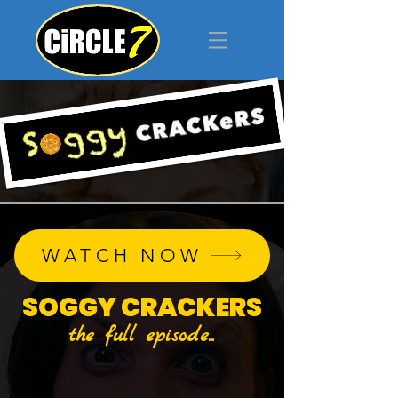
WATCH NOW
SOGGY CRACKERS
the full episode...