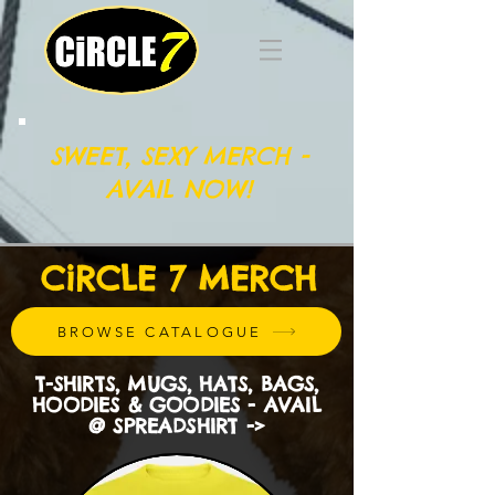
SWEET, SEXY MERCH -
AVAIL NOW!
CiRCLE 7 MERCH
BROWSE CATALOGUE
T-SHIRTS, MUGS, HATS, BAGS,
HOODIES & GOODIES - AVAIL
@ SPREADSHIRT ->