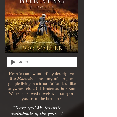
-04:59
Heartfelt and wonderfully descriptive,
Red Mountain
is the story of complex
people living in a beautiful land, unlike
anywhere else... Celebrated author Boo
Walker's beloved novels will transport
you from the first taste.
"Tears, yes! My favorite
audiobooks of the year. . ."