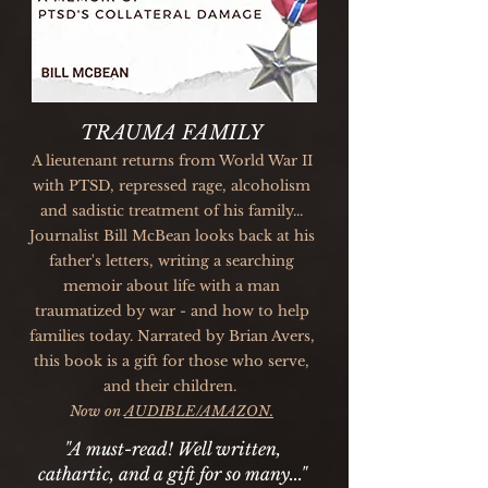
TRAUMA FAMILY
A lieutenant returns from World War II
with PTSD, repressed rage, alcoholism
and sadistic treatment of his family...
Journalist Bill McBean looks back at his
father's letters, writing a searching
memoir about life with a man
traumatized by war - and how to help
families today. Narrated by Brian Avers,
this book is a gift for those who serve,
and their children.
Now on
AUDIBLE/AMAZON.
"A must-read! Well written,
cathartic, and a gift for so many..."