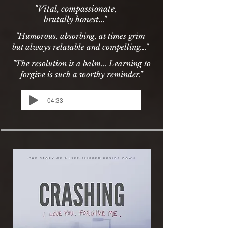
"Vital, compassionate,
brutally honest..."
"Humorous, absorbing, at times grim
but always relatable and compelling..."
"The resolution is a balm... Learning to
forgive is such a worthy reminder."
-04:33