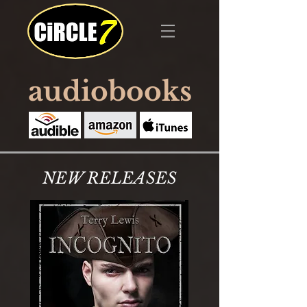
audiobooks
NEW RELEASES