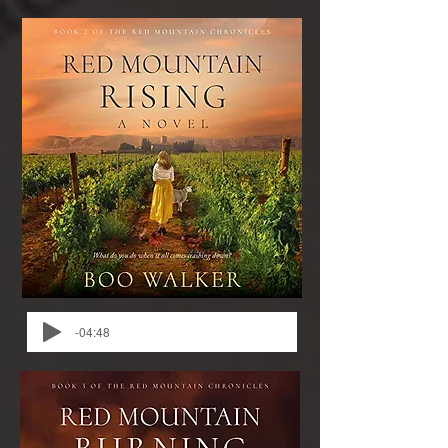
-04:48