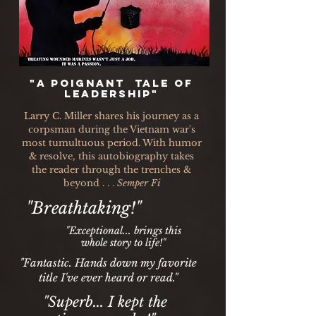
"A poignant tale of
leadership"
Larry C. Miller shares his journey as a
corpsman during the Vietnam war's
most tumultuous period. With humor
& resolve, this autobiography takes
the reader through the trenches &
beyond . . .
Semper Fi
"Breathtaking!"
"Exceptional... brings this
whole story to life!"
"Fantastic. Hands down my favorite
title I've ever heard or read."
"Superb... I kept the