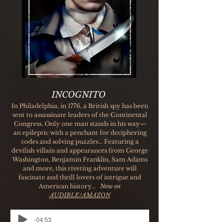
INCOGNITO
In Philadelphia, in 1776, a British spy has been
sent to assassinate leaders of the Continental
Congress. Only one man stands in his way—
an epileptic with a penchant for deciphering
codes and solving puzzles... Featuring a
devilish villain and appearances from George
Washington, Benjamin Franklin, Sam Adams
and more, this riveting adventure will
fascinate and thrill lovers of intrigue and
American history...
Now on
AUDIBLE/AMAZON
-04:53