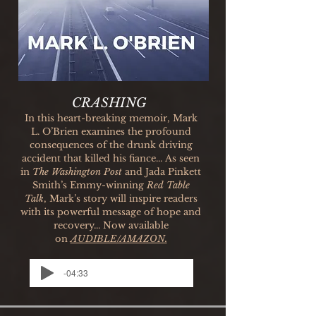
CRASHING
In this heart-breaking memoir, Mark
L. O’Brien examines the profound
consequences of the drunk driving
accident that killed his fiance..
.
As seen
in
The Washington Post
and Jada Pinkett
Smith’s Emmy-winning
Red Table
Talk
, Mark’s story will inspire readers
with its powerful message of hope and
recovery...
Now available
on
AUDIBLE/AMAZON.
-04:33