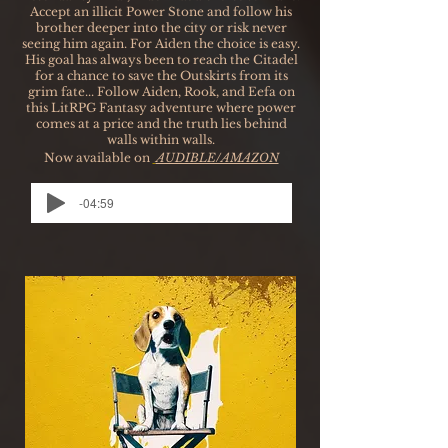
Accept an illicit Power Stone and follow his
brother deeper into the city or risk never
seeing him again. For Aiden the choice is easy.
His goal has always been to reach the Citadel
for a chance to save the Outskirts from its
grim fate... Follow Aiden, Rook, and Eefa on
this LitRPG Fantasy adventure where power
comes at a price and the truth lies behind
walls within walls.
Now available on
AUDIBLE/AMAZON
-04:59