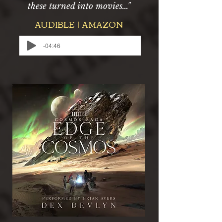
these turned into movies..."
AUDIBLE | AMAZON
-04:46