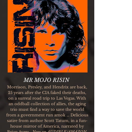
MR MOJO RISIN
Morrison, Presley, and Hendrix are back,
25 years after the CIA faked their deaths,
on a surreal road trip to Las Vegas. With
an oddball collection of allies, the aging
trio must find a way to save the world
from a government run amok ... Delicious
satire from author Scott Tatum, in a fun-
house mirror of America, narrated by
Brian Avers.
Now on
AUDIBLE/AMAZON.