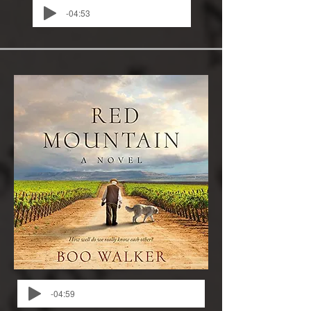
-04:53
-04:59