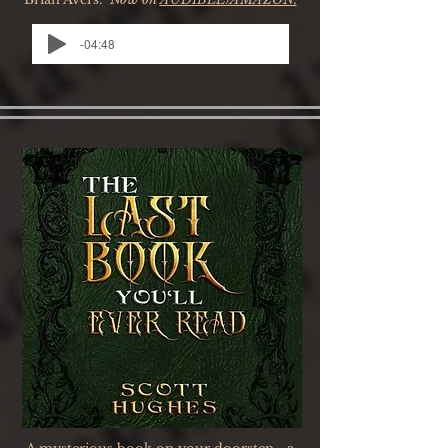
-04:48