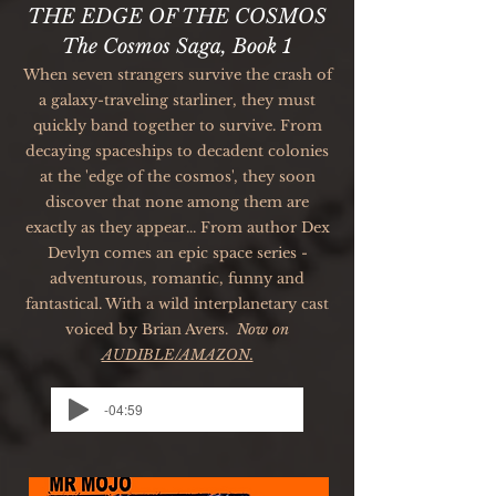
THE EDGE OF THE COSMOS
The Cosmos Saga, Book 1
When seven strangers survive the crash of
a galaxy-traveling starliner, they must
quickly band together to survive. From
decaying spaceships to decadent colonies
at the 'edge of the cosmos', they soon
discover that none among them are
exactly as they appear... From author Dex
Devlyn comes an epic space series -
adventurous, romantic, funny and
fantastical. With a wild interplanetary cast
voiced by Brian Avers.
Now
on
AUDIBLE/AMAZON.
-04:59