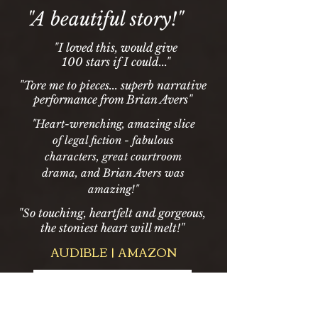
"A beautiful story!"
"I loved this, would give
100 stars if I could..."
"Tore me to pieces... superb narrative
performance from Brian Avers"
"Heart-wrenching, amazing slice
of legal fiction - fabulous
characters, great courtroom
drama, and Brian Avers was
amazing!"
"So touching, heartfelt and gorgeous,
the stoniest heart will melt!"
AUDIBLE | AMAZON
-04:51