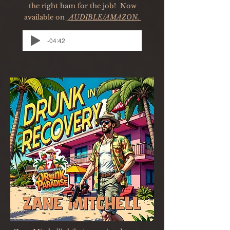
the right ham for the job! Now
available on
AUDIBLE/AMAZON.
-04:42