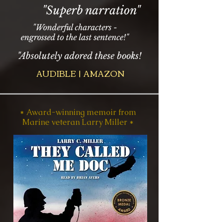
"Superb narration"
"Wonderful characters -
engrossed to the last sentence!"
"Absolutely adored these books!
AUDIBLE | AMAZON
* Award-winning memoir from
Marine veteran Larry Miller *