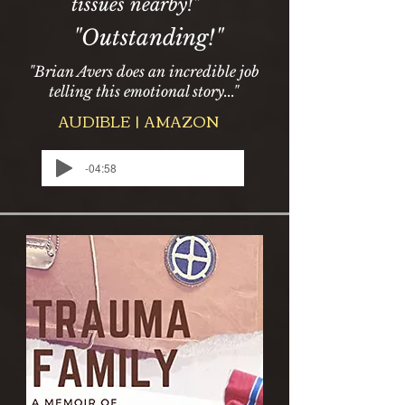
tissues nearby!"
"Outstanding!"
"Brian Avers does an incredible job
telling this emotional story..."
AUDIBLE | AMAZON
-04:58