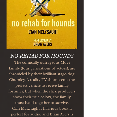
NO REHAB FOR HOUNDS
The comically outrageous Movi
family (four generations of actors), are
chronicled by their brilliant stage-dog,
Chumley. A reality TV show seems the
perfect vehicle to revive family
fortunes, but when the slick producers
show their true colors, the family
must band together to survive.
Cian McLysaght's hilarious book is
perfect for audio, and Brian Avers is