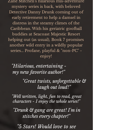
Zane Mitchell's hilarious mis-adventure
mystery series is back, with beloved
Detective Danny Drunk coming out of
early retirement to help a damsel in
distress in the steamy climes of the
Caribbean. With his geriatric goofball
buddies at Seacoast Majestic Resort
helping out (as usual), Book 7 promises
another wild entry in a wildly popular
series... Profane, playful & "non-PC" -
enjoy!
"Hilarious, entertaining -
my new favorite author!"
"Great twists, unforgettable &
laugh out loud!"
"Well written, light, fun to read, great
characters - I enjoy the whole series!"
"Drunk & gang are great! I'm in
stitches every chapter!"
"5 Stars! Would love to see