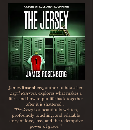
James Rosenberg
, author of bestseller
Legal Reserves
, explores what makes a
life - and how to put life back together
after it is shattered...
"The Jersey
is a beautifully written,
profoundly touching, and relatable
story of love, loss, and the redemptive
power of grace. "