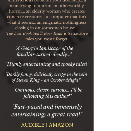
A mysterious book on your doorstep... a
man trying to outrun an otherworldly
horror... an elderly woman who creates
concrete creatures... a computer that isn’t
what it seems... an enigmatic nothingness
closing in on someone’s house....
The Last Book You’ll Ever Read
is 5 macabre
tales you won’t forget.
"A Georgia landscape of the
familiar-turned-deadly..."
"Highly entertaining and spooky tales!"
"Darkly funny, deliciously creepy in the vein
of Steven King - an October delight!"
"Ominous, clever, curious... I'll be
following this author!"
"Fast-paced and immensely
entertaining; a great read!"
AUDIBLE | AMAZON