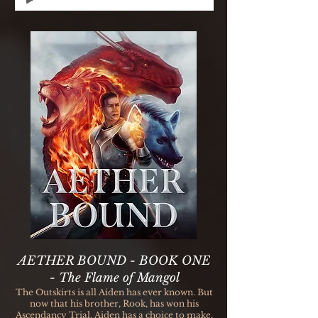
AETHER BOUND - BOOK ONE
- The Flame of Mangol
The Outskirts is all Aiden has ever known. But
now that his brother, Rook, has won his
Ascendancy Trial, Aiden has a choice to make.